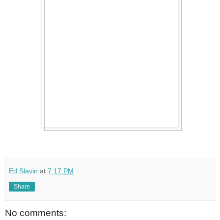
Ed Slavin
at
7:17 PM
Share
No comments: