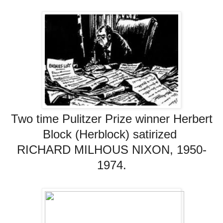
Two time Pulitzer Prize winner Herbert
Block (Herblock)
satirized
RICHARD MILHOUS NIXON, 1950-
1974.