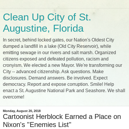
Clean Up City of St.
Augustine, Florida
In secret, behind locked gates, our Nation's Oldest City
dumped a landfill in a lake (Old City Reservoir), while
emitting sewage in our rivers and salt marsh. Organized
citizens exposed and defeated pollution, racism and
cronyism. We elected a new Mayor. We're transforming our
City -- advanced citizenship. Ask questions. Make
disclosures. Demand answers. Be involved. Expect
democracy. Report and expose corruption. Smile! Help
enact a St. Augustine National Park and Seashore. We shall
overcome!
Monday, August 20, 2018
Cartoonist Herblock Earned a Place on
Nixon's "Enemies List"