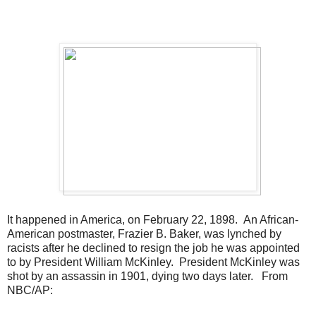
It happened in America, on February 22, 1898. An African-
American postmaster, Frazier B. Baker, was lynched by
racists after he declined to resign the job he was appointed
to by President William McKinley. President McKinley was
shot by an assassin in 1901, dying two days later. From
NBC/AP: