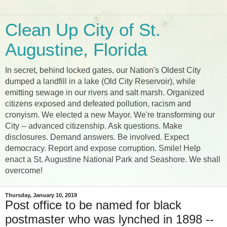
Clean Up City of St.
Augustine, Florida
In secret, behind locked gates, our Nation's Oldest City
dumped a landfill in a lake (Old City Reservoir), while
emitting sewage in our rivers and salt marsh. Organized
citizens exposed and defeated pollution, racism and
cronyism. We elected a new Mayor. We're transforming our
City -- advanced citizenship. Ask questions. Make
disclosures. Demand answers. Be involved. Expect
democracy. Report and expose corruption. Smile! Help
enact a St. Augustine National Park and Seashore. We shall
overcome!
Thursday, January 10, 2019
Post office to be named for black
postmaster who was lynched in 1898 --