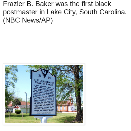
Frazier B. Baker was the first black
postmaster in Lake City, South Carolina.
(NBC News/AP)