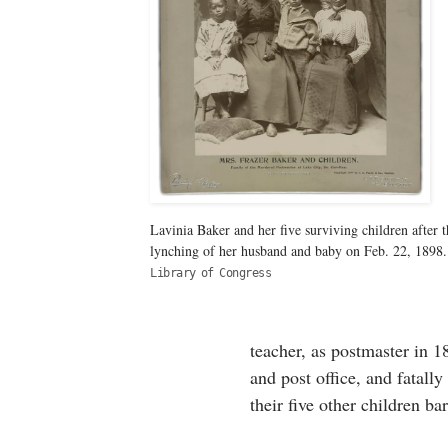
Lavinia Baker and her five surviving children after t
lynching of her husband and baby on Feb. 22, 1898.
Library of Congress
teacher, as postmaster in 
and post office, and fatall
their five other children ba