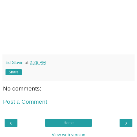
Ed Slavin
at
2:26 PM
Share
No comments:
Post a Comment
‹
›
Home
View web version