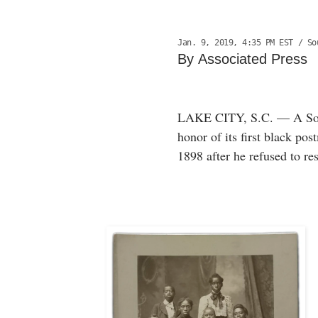
Jan. 9, 2019, 4:35 PM EST
/ Sou
By Associated Press
LAKE CITY, S.C. — A South
honor of its first black po
1898 after he refused to re