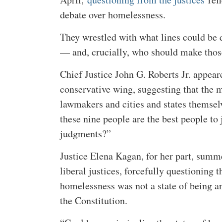
debate over homelessness.
They wrestled with what lines could be
— and, crucially, who should make those
Chief Justice John G. Roberts Jr. appear
conservative wing, suggesting that the m
lawmakers and cities and states themse
these nine people are the best people to
judgments?”
Justice Elena Kagan, for her part, summe
liberal justices, forcefully questioning 
homelessness was not a state of being a
the Constitution.