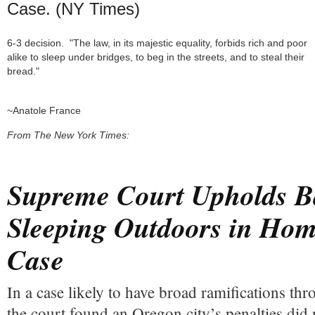
Case. (NY Times)
6-3 decision.  "The law, in its majestic equality, forbids rich and poor 
alike to sleep under bridges, to beg in the streets, and to steal their 
bread." 

~Anatole France
From
The New York Times:
Supreme Court Upholds B
Sleeping Outdoors in Hom
Case
In a case likely to have broad ramifications th
the court found an Oregon city’s penalties did 