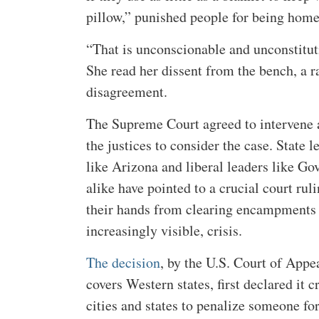
pillow,” punished people for being home
“That is unconscionable and unconstitut
She read her dissent from the bench, a r
disagreement.
The Supreme Court agreed to intervene a
the justices to consider the case. State 
like Arizona and liberal leaders like G
alike have pointed to a crucial court rul
their hands from clearing encampments
increasingly visible, crisis.
The decision
, by the U.S. Court of Appe
covers Western states, first declared it
cities and states to penalize someone for