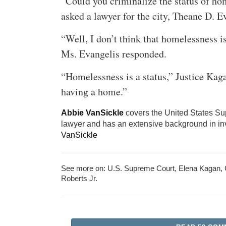
“Could you criminalize the status of h
asked a lawyer for the city, Theane D. E
“Well, I don’t think that homelessness is
Ms. Evangelis responded.
“Homelessness is a status,” Justice Kagan
having a home.”
Abbie VanSickle
covers the United States Su
lawyer and has an extensive background in inv
VanSickle
See more on:
U.S. Supreme Court
,
Elena Kagan
,
Roberts Jr.