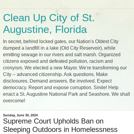
Clean Up City of St.
Augustine, Florida
In secret, behind locked gates, our Nation's Oldest City
dumped a landfill in a lake (Old City Reservoir), while
emitting sewage in our rivers and salt marsh. Organized
citizens exposed and defeated pollution, racism and
cronyism. We elected a new Mayor. We're transforming our
City -- advanced citizenship. Ask questions. Make
disclosures. Demand answers. Be involved. Expect
democracy. Report and expose corruption. Smile! Help
enact a St. Augustine National Park and Seashore. We shall
overcome!
Sunday, June 30, 2024
Supreme Court Upholds Ban on
Sleeping Outdoors in Homelessness