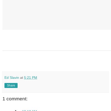
Ed Slavin
at
5:21 PM
Share
1 comment: