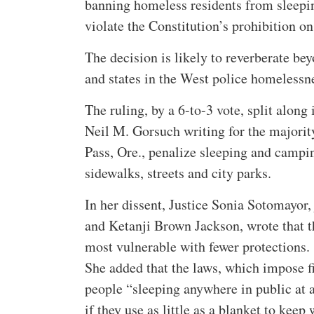
banning homeless residents from sleepin
violate the Constitution’s prohibition o
The decision is likely to reverberate be
and states in the West police homelessn
The ruling, by a 6-to-3 vote, split along 
Neil M. Gorsuch writing for the majorit
Pass, Ore., penalize sleeping and campin
sidewalks, streets and city parks.
In her dissent, Justice Sonia Sotomayor
and Ketanji Brown Jackson, wrote that t
most vulnerable with fewer protections.
She added that the laws, which impose fi
people “sleeping anywhere in public at a
if they use as little as a blanket to keep