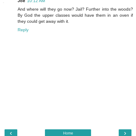
Joe
10:12 AM
And where will they go now? Jail? Further into the woods?
By God the upper classes would have them in an oven if
they could get away with it.
Reply
‹
›
Home