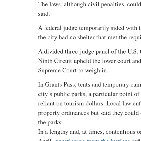
The laws, although civil penalties, could
said.
A federal judge temporarily sided with t
the city had no shelter that met the req
A divided three-judge panel of the U.S. 
Ninth Circuit upheld the lower court and
Supreme Court to weigh in.
In Grants Pass, tents and temporary cam
city’s public parks, a particular point of
reliant on tourism dollars. Local law en
property ordinances but said they could d
the parks.
In a lengthy and, at times, contentious o
April,
questioning from the justices
refl