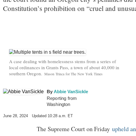
Constitution’s prohibition on “cruel and unusu
A case dealing with homelessness stems from a series of
local ordinances in Grants Pass, a town of about 40,000 in
southern Oregon.
C
Mason Trinca for The New York Times
r
e
d
By
Abbie VanSickle
i
Reporting from
t
Washington
.
.
June 28, 2024
Updated
10:28 a.m. ET
.
The Supreme Court on Friday
upheld an