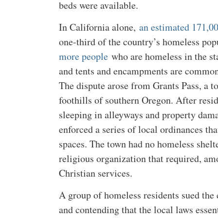
beds were available.
In California alone,
an estimated 171,0
one-third of the country’s homeless po
more people
who are homeless in the sta
and tents and encampments are common i
The dispute arose from Grants Pass, a t
foothills of southern Oregon. After res
sleeping in alleyways and property dam
enforced a series of local ordinances th
spaces. The town had no homeless shelte
religious organization that required, am
Christian services.
A group of homeless residents sued the 
and contending that the local laws esse